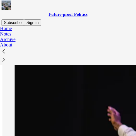
Future-proof Politics
Subscribe
Sign in
Home
Notes
Archive
About