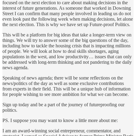
focused on the next election to care about making decisions in the
interest of future generations. As someone that worked in Downing
Street I can confirm that many people involved in leading us do not
even look past the following week when making decisions, let alone
the next election. This is why we have set up Future-proof Politics.
This will be a platform for big ideas that take a longer-term view on
things. We will try to answer some of the big questions of the day,
including how to tackle the housing crisis that is impacting millions
of people. We will look at how to deal skills shortages, aging
populations in the west, and low productivity… issues that can only
be addressed with long-term thinking and not pandering to the daily
news agenda.
Speaking of news agenda; there will be some reflections on the
news/politics of the day as well as some exclusive contributions
from experts in their field. This will be a unique hub of information
for people wishing to see more ambition for what we can become.
Sign up today and be a part of the journey of futureproofing our
politics.
PS. I suppose you may want to know a little more about me:
I am an award-winning social entrepreneur, commentator, and