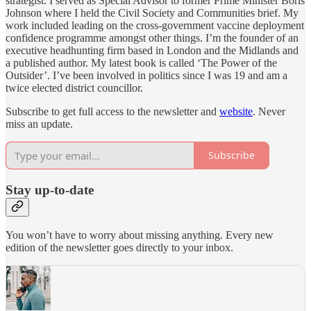
strategist. I served as Special Advisor to former Prime Minister Boris
Johnson where I held the Civil Society and Communities brief. My
work included leading on the cross-government vaccine deployment
confidence programme amongst other things. I’m the founder of an
executive headhunting firm based in London and the Midlands and
a published author. My latest book is called ‘The Power of the
Outsider’. I’ve been involved in politics since I was 19 and am a
twice elected district councillor.
Subscribe to get full access to the newsletter and
website
. Never
miss an update.
Subscribe
Stay up-to-date
You won’t have to worry about missing anything. Every new
edition of the newsletter goes directly to your inbox.