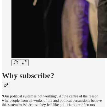
Why subscribe?
‘Our political system is not working’. At the centre of the reason
why people from all works of life and political persuasions believe
this statement is because they feel like politicians are often too