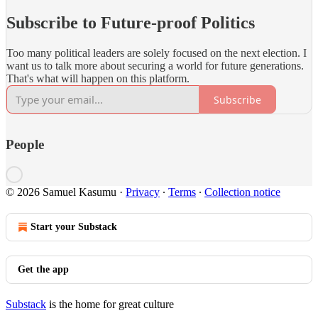
Subscribe to Future-proof Politics
Too many political leaders are solely focused on the next election. I
want us to talk more about securing a world for future generations.
That's what will happen on this platform.
Subscribe
People
© 2026 Samuel Kasumu
·
Privacy
∙
Terms
∙
Collection notice
Start your Substack
Get the app
Substack
is the home for great culture