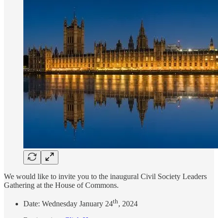
We would like to invite you to the inaugural Civil Society Leaders
Gathering at the House of Commons.
th
Date: Wednesday January 24
, 2024