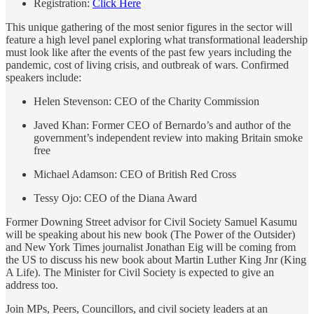
Registration:
Click Here
This unique gathering of the most senior figures in the sector will
feature a high level panel exploring what transformational leadership
must look like after the events of the past few years including the
pandemic, cost of living crisis, and outbreak of wars. Confirmed
speakers include:
Helen Stevenson: CEO of the Charity Commission
Javed Khan: Former CEO of Bernardo’s and author of the
government’s independent review into making Britain smoke
free
Michael Adamson: CEO of British Red Cross
Tessy Ojo: CEO of the Diana Award
Former Downing Street advisor for Civil Society Samuel Kasumu
will be speaking about his new book (The Power of the Outsider)
and New York Times journalist Jonathan Eig will be coming from
the US to discuss his new book about Martin Luther King Jnr (King
A Life). The Minister for Civil Society is expected to give an
address too.
Join MPs, Peers, Councillors, and civil society leaders at an