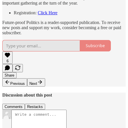
important gathering at the turn of the year.
Registration:
Click Here
Future-proof Politics is a reader-supported publication. To receive
new posts and support my work, consider becoming a free or paid
subscriber.
Subscribe
6
Share
Previous
Next
Discussion about this post
Comments
Restacks